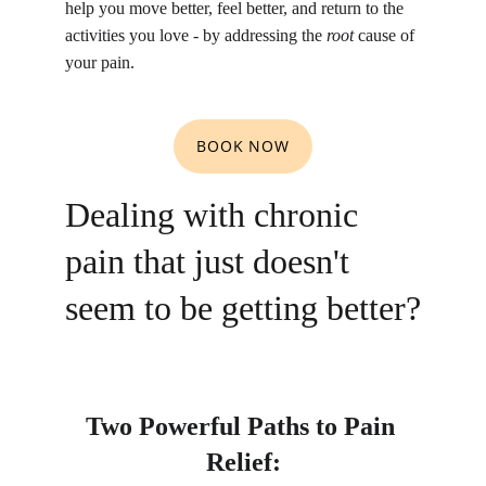
help you move better, feel better, and return to the 
activities you love - by addressing the 
root
 cause of 
your pain.
BOOK NOW
Dealing with chronic 
pain that just doesn't 
seem to be getting better?
Two Powerful Paths to Pain 
Relief: