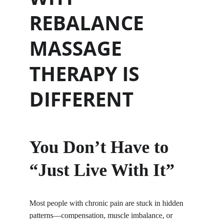
REBALANCE 
MASSAGE 
THERAPY IS 
DIFFERENT
You Don’t Have to 
“Just Live With It”
Most people with chronic pain are stuck in hidden 
patterns—compensation, muscle imbalance, or 