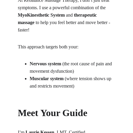
At Rebalance Massage Therapy, I don’t just treat 
symptoms. I use a powerful combination of the 
MyoKinesthetic System
 and 
therapeutic 
massage
 to help you feel better and move better - 
faster!
This approach targets both your:
Nervous system
 (the root cause of pain and 
movement dysfunction)
Muscular system
 (where tension shows up 
and restricts movement)
Meet Your Guide
I’m 
Laurie Kessen
, LMT, Certified 