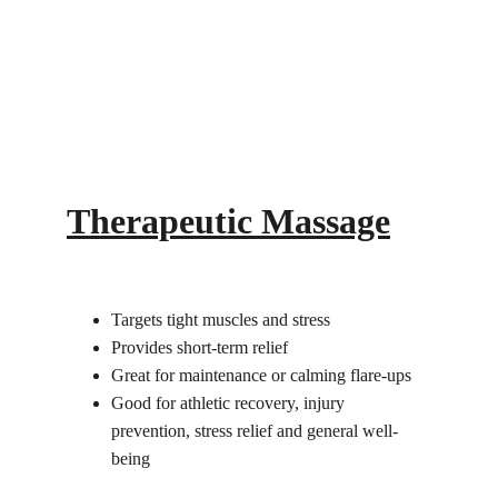
Therapeutic Massage
Targets tight muscles and stress
Provides short-term relief
Great for maintenance or calming flare-ups
Good for athletic recovery, injury 
prevention, stress relief and general well-
being