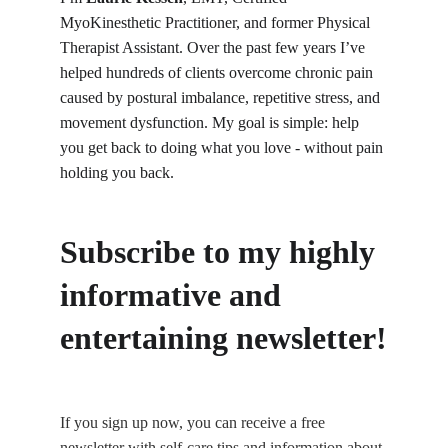
MyoKinesthetic Practitioner, and former Physical 
Therapist Assistant. Over the past few years I’ve 
helped hundreds of clients overcome chronic pain 
caused by postural imbalance, repetitive stress, and 
movement dysfunction. My goal is simple: help 
you get back to doing what you love - without pain 
holding you back.
Subscribe to my highly 
informative and 
entertaining newsletter!
If you sign up now, you can receive a free 
newsletter with self-care tips and information about 