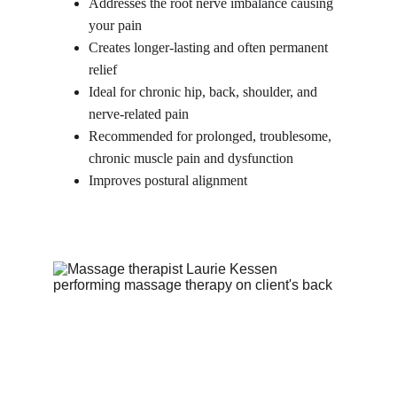
Addresses the root nerve imbalance causing 
your pain
Creates longer-lasting and often permanent 
relief
Ideal for chronic hip, back, shoulder, and 
nerve-related pain
Recommended for prolonged, troublesome, 
chronic muscle pain and dysfunction
Improves postural alignment