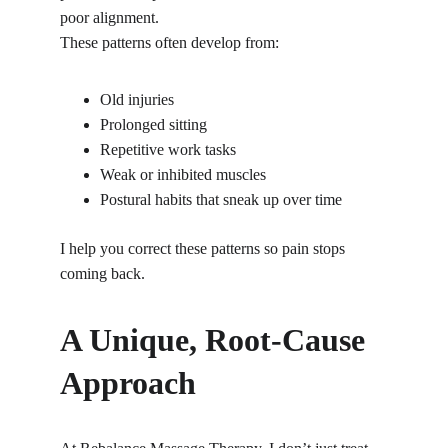
poor alignment.
These patterns often develop from:
Old injuries
Prolonged sitting
Repetitive work tasks
Weak or inhibited muscles
Postural habits that sneak up over time
I help you correct these patterns so pain stops 
coming back.
A Unique, Root-Cause 
Approach