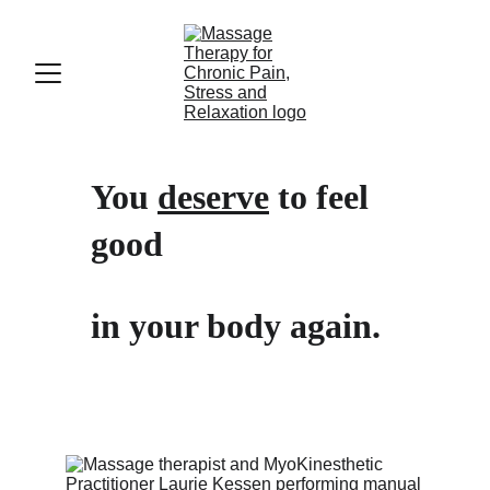
You 
deserve
 to feel 
good 
in your body again.