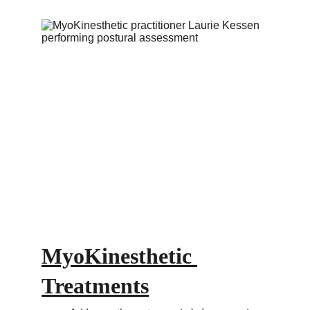
MyoKinesthetic 
Treatments