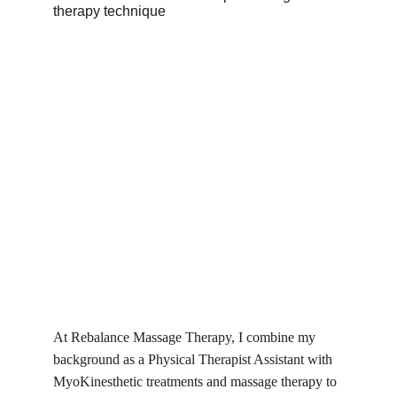
At Rebalance Massage Therapy, I combine my 
background as a Physical Therapist Assistant with 
MyoKinesthetic treatments and massage therapy to 