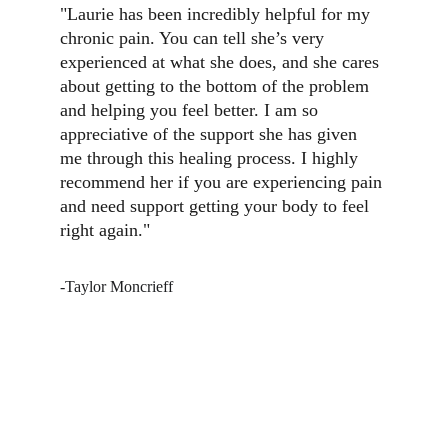
"Laurie has been incredibly helpful for my 
chronic pain. You can tell she’s very 
experienced at what she does, and she cares 
about getting to the bottom of the problem 
and helping you feel better. I am so 
appreciative of the support she has given 
me through this healing process. I highly 
recommend her if you are experiencing pain 
and need support getting your body to feel 
right again." 
-Taylor Moncrieff
CONTACT INFO: