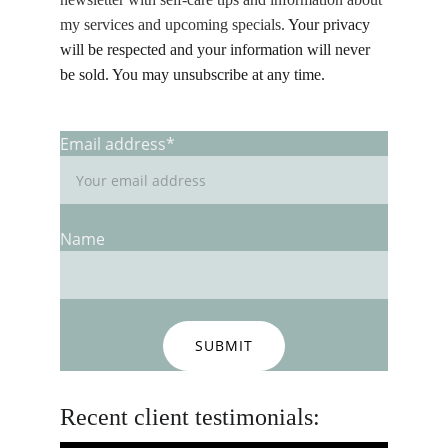
my services and upcoming specials.
 Your privacy 
will be respected and your information will never 
be sold. You may unsubscribe at any time. 
Email address*
Name
SUBMIT
Recent client testimonials: 