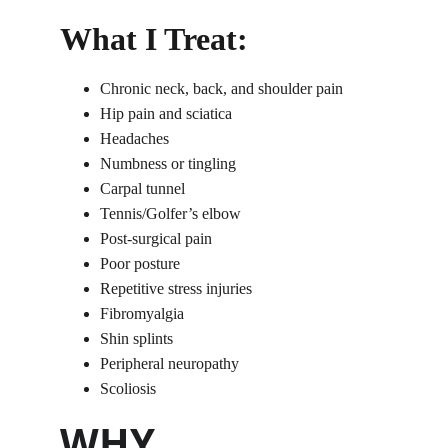
What I Treat:
Chronic neck, back, and shoulder pain
Hip pain and sciatica
Headaches
Numbness or tingling
Carpal tunnel
Tennis/Golfer’s elbow
Post-surgical pain
Poor posture
Repetitive stress injuries
Fibromyalgia
Shin splints
Peripheral neuropathy
Scoliosis
WHY 